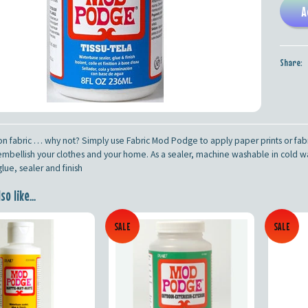
A
Share:
 fabric … why not? Simply use Fabric Mod Podge to apply paper prints or fabr
mbellish your clothes and your home. As a sealer, machine washable in cold wate
ue, sealer and finish
o like...
SALE
SALE