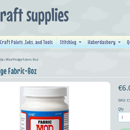
craft supplies
Craft Paints ,Inks, and Tools
Stitching
Haberdashery
Q
ts
»
Mod Podge Fabric-8oz
ge Fabric-8oz
€6.
SKU: C
Qty