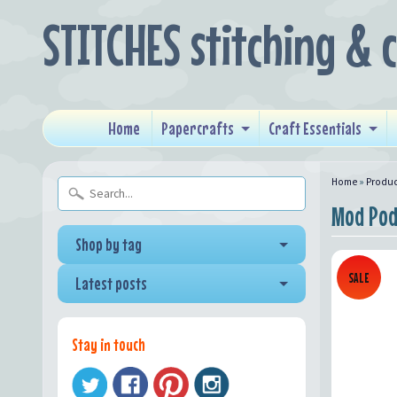
STITCHES stitching & 
Home
Papercrafts
Craft Essentials
Home
»
Produc
Mod Pod
Shop by tag
SALE
Latest posts
Stay in touch