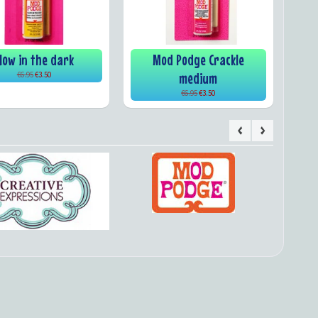
low in the dark
Mod Podge Crackle
medium
€6.95
€3.50
€6.95
€3.50