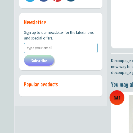
Newsletter
Sign up to our newsletter for the latest news
and special offers.
Subscribe
Decoupage on
new way to e
decoupage gl
You may als
Popular products
SALE