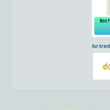
Mod P
Our brand