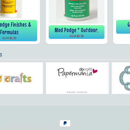
odge Finishes &
G
Mod Podge ® Outdoor,
Formulas
€3.95
€1.50
€2.95
€1.50
s