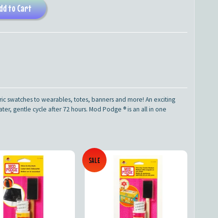
dd to Cart
ic swatches to wearables, totes, banners and more! An exciting
r, gentle cycle after 72 hours. Mod Podge ® is an all in one
SALE