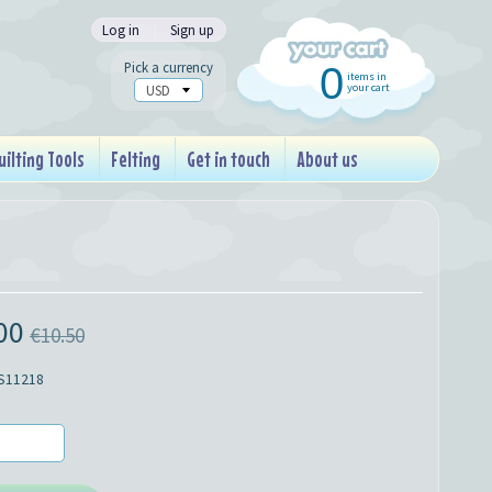
Log in
|
Sign up
Pick a currency
0
items in
your cart
uilting Tools
Felting
Get in touch
About us
00
€10.50
S11218